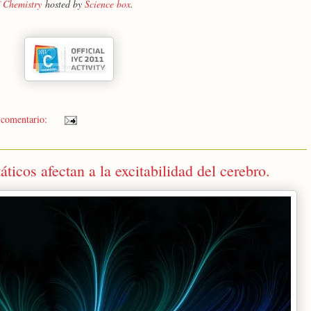
f Chemistry
hosted by
Science box
.
 comentario:
icos afectan a la excitabilidad del cerebro.