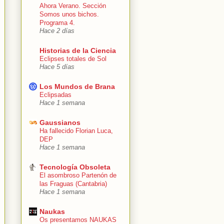
Ahora Verano. Sección
Somos unos bichos.
Programa 4.
Hace 2 días
Historias de la Ciencia
Eclipses totales de Sol
Hace 5 días
Los Mundos de Brana
Eclipsadas
Hace 1 semana
Gaussianos
Ha fallecido Florian Luca,
DEP
Hace 1 semana
Tecnología Obsoleta
El asombroso Partenón de
las Fraguas (Cantabria)
Hace 1 semana
Naukas
Os presentamos NAUKAS