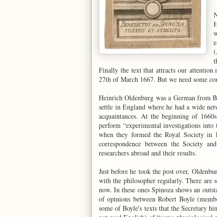
N
H
w
e
(
t
Finally the text that attracts our attention
27th of March 1667. But we need some con
Heinrich Oldenburg was a German from Bre
settle in England where he had a wide netwo
acquaintances. At the beginning of 1660s
perform “experimental investigations into
when they formed the Royal Society in 
correspondence between the Society and 
researchers abroad and their results.
Just before he took the post over, Olden
with the philosopher regularly. There are s
now. In these ones Spinoza shows an outst
of opinions between Robert Boyle (membe
some of Boyle's texts that the Secretary h