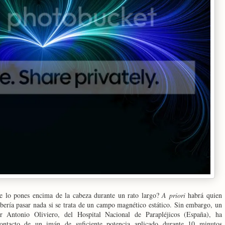
e lo pones encima de la cabeza durante un rato largo?
A priori
habrá quien
bería pasar nada si se trata de un campo magnético estático. Sin embargo, un
r Antonio Oliviero, del Hospital Nacional de Parapléjicos (España), ha
ontacto de un imán de suficiente potencia aplicado durante 10 minutos