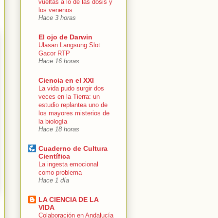
vueltas a lo de las dosis y
los venenos
Hace 3 horas
El ojo de Darwin
Ulasan Langsung Slot
Gacor RTP
Hace 16 horas
Ciencia en el XXI
La vida pudo surgir dos
veces en la Tierra: un
estudio replantea uno de
los mayores misterios de
la biología
Hace 18 horas
Cuaderno de Cultura
Científica
La ingesta emocional
como problema
Hace 1 día
LA CIENCIA DE LA
VIDA
Colaboración en Andalucía