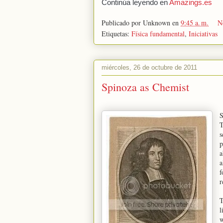
Continúa leyendo en
Amazings.es
Publicado por
Unknown
en
9:45 a. m.
N
Etiquetas:
Física fundamental
,
Iniciativas
miércoles, 26 de octubre de 2011
Spinoza as Chemist
S
T
s
p
a
a
f
r
T
l
w