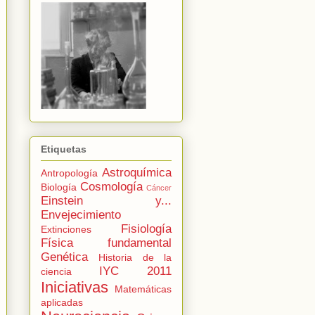
Etiquetas
Astroquímica
Antropología
Cosmología
Biología
Cáncer
Einstein y...
Envejecimiento
Fisiología
Extinciones
Física fundamental
Genética
Historia de la
IYC 2011
ciencia
Iniciativas
Matemáticas
aplicadas