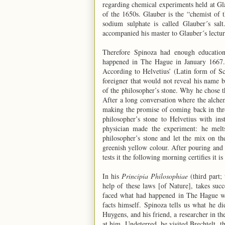
regarding chemical experiments held at Gl
of the 1650s. Glauber is the “chemist of th
sodium sulphate is called Glauber´s sa
accompanied his master to Glauber´s lectur
Therefore Spinoza had enough education, 
happened in The Hague in January 1667. 
According to Helvetius’ (Latin form of Sc
foreigner that would not reveal his name b
of the philosopher’s stone. Why he chose th
After a long conversation where the alchem
making the promise of coming back in thr
philosopher’s stone to Helvetius with in
physician made the experiment: he melt
philosopher’s stone and let the mix on the
greenish yellow colour. After pouring and 
tests it the following morning certifies it is
In his
Principia Philosophiae
(third part; 
help of these laws [of Nature], takes succ
faced what had happened in The Hague wi
facts himself. Spinoza tells us what he did
Huygens, and his friend, a researcher in the
at him. Undeterred, he visited Brechtelt, t