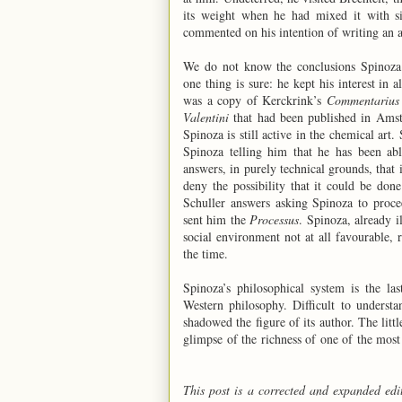
its weight when he had mixed it with si
commented on his intention of writing an 
We do not know the conclusions Spinoza a
one thing is sure: he kept his interest in 
was a copy of Kerckrink’s
Commentarius 
Valentini
that had been published in Amste
Spinoza is still active in the chemical art.
Spinoza telling him that he has been ab
answers, in purely technical grounds, that 
deny the possibility that it could be don
Schuller answers asking Spinoza to proce
sent him the
Processus
. Spinoza, already i
social environment not at all favourable, 
the time.
Spinoza’s philosophical system is the la
Western philosophy. Difficult to underst
shadowed the figure of its author. The lit
glimpse of the richness of one of the most
This post is a corrected and expanded edi