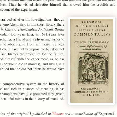
lver. Then he visited Helvetius himself that showed him the crucible and
account of the experiment.
rrived at after his investigations, though
alchemy/chemistry. In his short library there
in Currum Triumphalem Antimonii Basilii
rdam four years later, in 1671.Years later
 Schuller, a friend and a physician, writes to
le to obtain gold from antimony. Spinoza
it could have not been possible but does not
e and blames the procedure for the failure.
ed himself with the experiment, as he has
ll (he would die in months), and living in a
replied that he did not think he would have
st comprehensive system in the history of
and and rich in nuances of meaning, it has
tle sample we have just presented may give a
 beautiful minds in the history of mankind.
tion of the original I published in
Winone
and a contribution of
Experientia