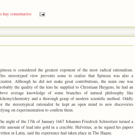
o hay comentarios:
pinoza is considered the greatest exponent of the most radical rationalism.
his stereotyped view prevents some to realize that Spinoza was also a
cientist. Although he did not make great contributions, the main one was
robably the quality of the lens he supplied to Christiaan Huygens, he had an
bove average knowledge of some branches of natural philosophy like
lchemy/chemistry and a thorough grasp of modern scientific method. Oddly
or the stereotypical rationalist he kept an open mind to new discoveries
elying on experimentation to confirm them.
he night of the 17th of January 1667 Johannes Friedrich Schweitzer turned a
ittle amount of lead into gold in a crucible. Helvetius, as he signed his papers
ritten in Latin, said the experience had taken place in The Hague.