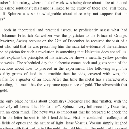
auber´s laboratory, where a lot of work was being done about nitre at the end
e saline solutions”; his name is linked to the study of these and, still today,
lt. If Spinoza was so knowledgeable about nitre why not suppose that he
es?
both in theoretical and practical issues, to proficiently assess what had
Johannes Friedrich Schweitzer was the physician to the Prince of Orange.
hweitzer, Swiss) account on the 27th of December he received the visit of a
ut who said that he was presenting him the material evidence of the existence
e physician for such a revelation is something that Helvetius does not tell us.
ist explains the principles of his science, he shows a metallic yellow powder
ee weeks. The scheduled day the alchemist comes back and gives some of the
structions about how to proceed in the experiment. The following night the
s fifty grams of lead in a crucible then he adds, covered with wax, the
 fire for a quarter of an hour. After this time the metal has a characteristic
cooling, the metal has the very same appearance of gold. The silversmith that
 gold.
the only place he talks about chemistry) Descartes said that “matter, with the
essively all forms it is able to take”. Spinoza, very influenced by Descartes,
th an open mind. The news was so important that he prepared to check the
 in the letter he sent to his friend Jellesz. First he contacted a colleague of
 fields of optics and the nature of light: Isaac Vossius. Vossius simply laughed
he silversmith that had tested the gold. He told him that the gold had increased