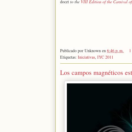
docet
to the
VIII Edition of the Carnival o
Publicado por
Unknown
en
6:46 p. m.
1
Etiquetas:
Iniciativas
,
IYC 2011
Los campos magnéticos estát