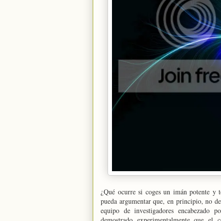
¿Qué ocurre si coges un imán potente y t
pueda argumentar que, en principio, no de
equipo de investigadores encabezado po
demostrado experimentalmente que el c