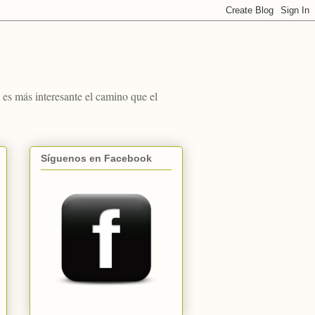
s más interesante el camino que el
Síguenos en Facebook