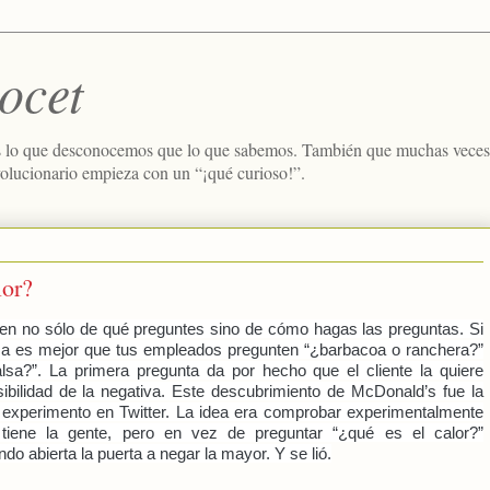
ocet
 lo que desconocemos que lo que sabemos. También que muchas veces e
volucionario empieza con un “¡qué curioso!”.
lor?
en no sólo de qué preguntes sino de cómo hagas las preguntas. Si
lsa es mejor que tus empleados pregunten “¿barbacoa o ranchera?”
lsa?”. La primera pregunta da por hecho que el cliente la quiere
ibilidad de la negativa. Este descubrimiento de McDonald’s fue la
 experimento en Twitter. La idea era comprobar experimentalmente
tiene la gente, pero en vez de preguntar “¿qué es el calor?”
do abierta la puerta a negar la mayor. Y se lió.