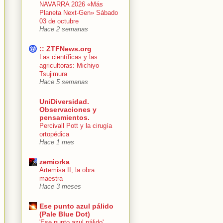
NAVARRA 2026 «Más
Planeta Next-Gen» Sábado
03 de octubre
Hace 2 semanas
:: ZTFNews.org
Las científicas y las
agricultoras: Michiyo
Tsujimura
Hace 5 semanas
UniDiversidad.
Observaciones y
pensamientos.
Percivall Pott y la cirugía
ortopédica
Hace 1 mes
zemiorka
Artemisa II, la obra
maestra
Hace 3 meses
Ese punto azul pálido
(Pale Blue Dot)
'Ese punto azul pálido'