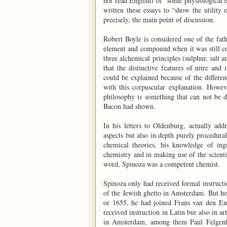
not read English) of “some physiological
written these essays to “show the utility
precisely, the main point of discussion.
Robert Boyle is considered one of the fat
element and compound when it was still co
three alchemical principles (sulphur, salt
that the distinctive features of nitre and 
could be explained because of the differen
with this corpuscular explanation. Howev
philosophy is something that can not be d
Bacon had shown.
In his letters to Oldenburg, actually add
aspects but also in depth purely procedural
chemical theories, his knowledge of ing
chemistry and in making use of the scient
word, Spinoza was a competent chemist.
Spinoza only had received formal instruct
of the Jewish ghetto in Amsterdam. But h
or 1655, he had joined Frans van den En
received instruction in Latin but also in a
in Amsterdam, among them Paul Felgenha