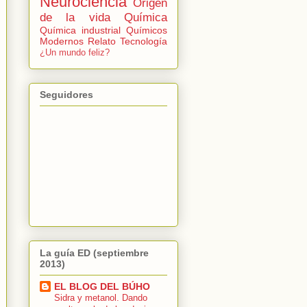
Neurociencia
Origen
de la vida
Química
Química industrial
Químicos
Modernos
Relato
Tecnología
¿Un mundo feliz?
Seguidores
La guía ED (septiembre
2013)
EL BLOG DEL BÚHO
Sidra y metanol. Dando