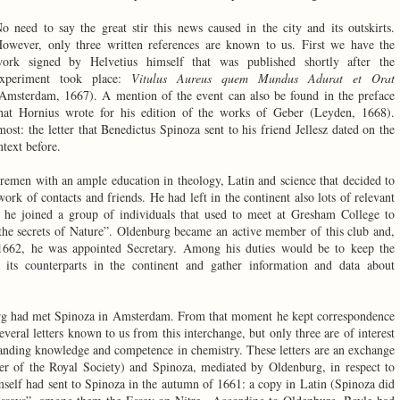
o need to say the great stir this news caused in the city and its outskirts.
owever, only three written references are known to us. First we have the
ork signed by Helvetius himself that was published shortly after the
xperiment took place:
Vitulus Aureus quem Mundus Adurat et Orat
Amsterdam, 1667). A mention of the event can also be found in the preface
hat Hornius wrote for his edition of the works of Geber (Leyden, 1668).
 most: the letter that Benedictus Spinoza sent to his friend Jellesz dated on the
text before.
men with an ample education in theology, Latin and science that decided to
rk of contacts and friends. He had left in the continent also lots of relevant
 he joined a group of individuals that used to meet at Gresham College to
 the secrets of Nature”. Oldenburg became an active member of this club and,
1662, he was appointed Secretary. Among his duties would be to keep the
its counterparts in the continent and gather information and data about
burg had met Spinoza in Amsterdam. From that moment he kept correspondence
everal letters known to us from this interchange, but only three are of interest
anding knowledge and competence in chemistry. These letters are an exchange
r of the Royal Society) and Spinoza, mediated by Oldenburg, in respect to
imself had sent to Spinoza in the autumn of 1661: a copy in Latin (Spinoza did