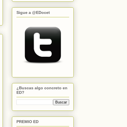
Sigue a @EDocet
¿Buscas algo concreto en
ED?
PREMIO ED