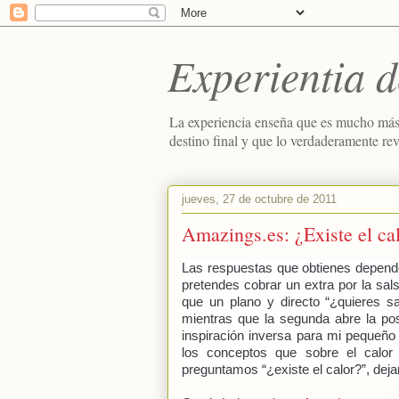
Experientia d
La experiencia enseña que es mucho más
destino final y que lo verdaderamente re
jueves, 27 de octubre de 2011
Amazings.es: ¿Existe el ca
Las respuestas que obtienes depend
pretendes cobrar un extra por la sa
que un plano y directo “¿quieres sa
mientras que la segunda abre la pos
inspiración inversa para mi pequeño
los conceptos que sobre el calor 
preguntamos “¿existe el calor?”, dejan