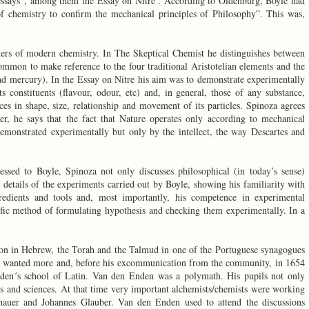
 essays”, among them the Essay on Nitre . According to Oldenburg, Boyle had
 of chemistry to confirm the mechanical principles of Philosophy”. This was,
hers of modern chemistry. In The Skeptical Chemist he distinguishes between
mmon to make reference to the four traditional Aristotelian elements and the
 and mercury). In the Essay on Nitre his aim was to demonstrate experimentally
its constituents (flavour, odour, etc) and, in general, those of any substance,
ces in shape, size, relationship and movement of its particles. Spinoza agrees
er, he says that the fact that Nature operates only according to mechanical
emonstrated experimentally but only by the intellect, the way Descartes and
ressed to Boyle, Spinoza not only discusses philosophical (in today’s sense)
 details of the experiments carried out by Boyle, showing his familiarity with
redients and tools and, most importantly, his competence in experimental
ific method of formulating hypothesis and checking them experimentally. In a
ion in Hebrew, the Torah and the Talmud in one of the Portuguese synagogues
e wanted more and, before his excommunication from the community, in 1654
den´s school of Latin. Van den Enden was a polymath. His pupils not only
rts and sciences. At that time very important alchemists/chemists were working
uer and Johannes Glauber. Van den Enden used to attend the discussions