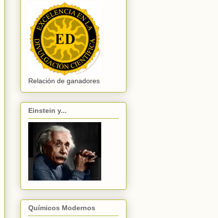
Relación de ganadores
Einstein y...
Químicos Modernos